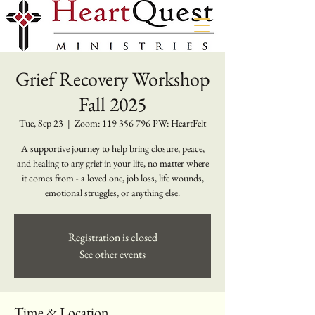
Grief Recovery Workshop
Fall 2025
Tue, Sep 23
  |  
Zoom: 119 356 796 PW: HeartFelt
A supportive journey to help bring closure, peace,
and healing to any grief in your life, no matter where
it comes from - a loved one, job loss, life wounds,
emotional struggles, or anything else.
Registration is closed
See other events
Time & Location