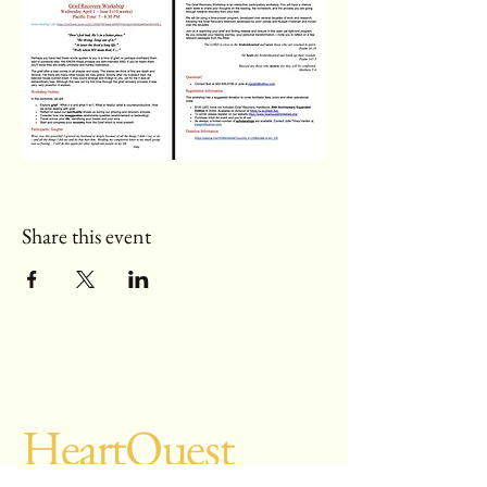
Share this event
Heart
Quest