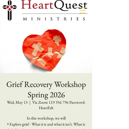
Grief Recovery Workshop
Spring 2026
Wed, May 13
  |  
Via Zoom 119 356 796 Password:
HeartFelt
In this workshop, we will
• Explore grief - What it is and what it isn’t. What is