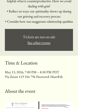
helpful; what is counterproductive. How we avoid
dealing with grief
• Reflect on ways our spirituality shows up during
our grieving and recovery process
• Consider how one exaggerates relationship qualities
Tickets are not on sale
See other events
Time & Location
May 13, 2026, 7:00 PM – 8:30 PM PDT
Via Zoom 119 356 796 Password: HeartFelt
About the event