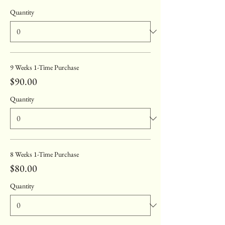
Quantity
9 Weeks 1-Time Purchase
$90.00
Quantity
8 Weeks 1-Time Purchase
$80.00
Quantity