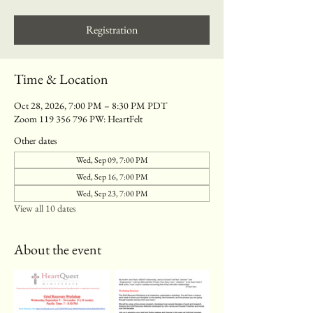
Registration
Time & Location
Oct 28, 2026, 7:00 PM – 8:30 PM PDT
Zoom 119 356 796 PW: HeartFelt
Other dates
Wed, Sep 09, 7:00 PM
Wed, Sep 16, 7:00 PM
Wed, Sep 23, 7:00 PM
View all 10 dates
About the event