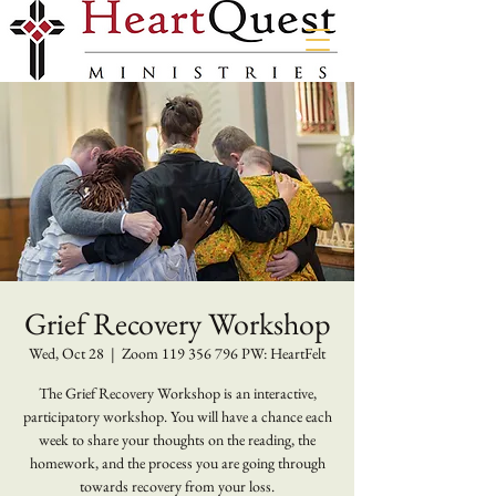
Grief Recovery Workshop
Wed, Oct 28
  |  
Zoom 119 356 796 PW: HeartFelt
The Grief Recovery Workshop is an interactive,
participatory workshop. You will have a chance each
week to share your thoughts on the reading, the
homework, and the process you are going through
towards recovery from your loss.