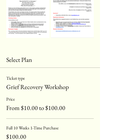
Select Plan
Ticket type
Grief Recovery Workshop
Price
From $10.00 to $100.00
Full 10 Weeks 1-Time Purchase
$100.00