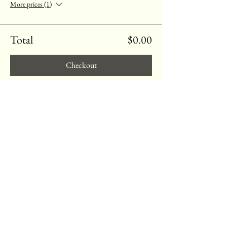
More prices (1)
Total
$0.00
Checkout
Share this event
Heart
Quest