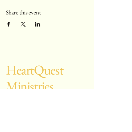
Share this event
Heart
Quest
Ministries
28251 Silverado
Canyon Rd, #862
Silverado CA
92676-