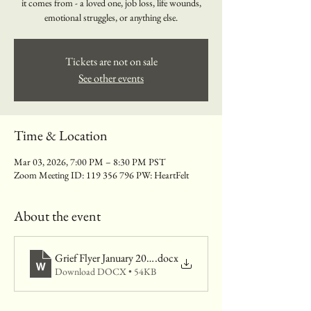
it comes from - a loved one, job loss, life wounds,
emotional struggles, or anything else.
Tickets are not on sale
See other events
Time & Location
Mar 03, 2026, 7:00 PM – 8:30 PM PST
Zoom Meeting ID: 119 356 796 PW: HeartFelt
About the event
Grief Flyer January 2026
.docx
Download DOCX • 54KB