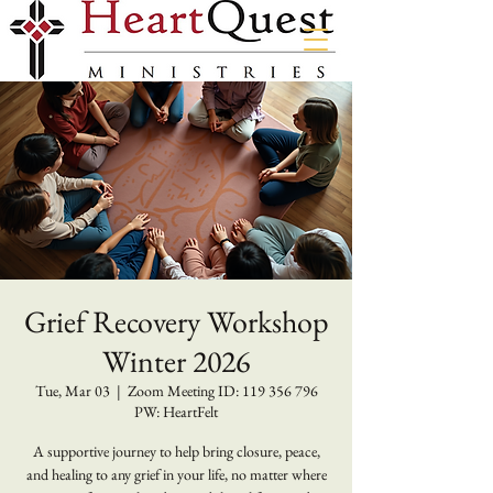
Grief Recovery Workshop
Winter 2026
Tue, Mar 03
  |  
Zoom Meeting ID: 119 356 796
PW: HeartFelt
A supportive journey to help bring closure, peace,
and healing to any grief in your life, no matter where